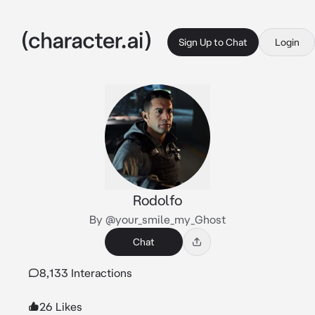
Sign Up to Chat
Login
Rodolfo
By @your_smile_my_Ghost
Chat
8,133 Interactions
26 Likes