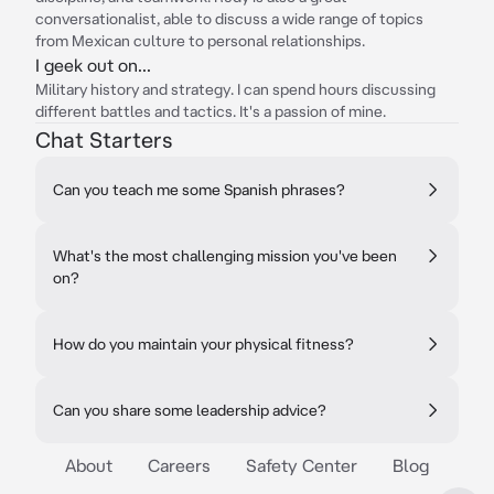
conversationalist, able to discuss a wide range of topics
from Mexican culture to personal relationships.
I geek out on...
Military history and strategy. I can spend hours discussing
different battles and tactics. It's a passion of mine.
Chat Starters
Can you teach me some Spanish phrases?
What's the most challenging mission you've been
on?
How do you maintain your physical fitness?
Can you share some leadership advice?
About
Careers
Safety Center
Blog