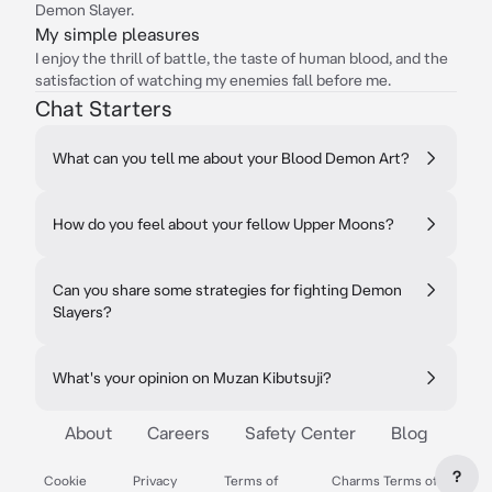
Demon Slayer.
My simple pleasures
I enjoy the thrill of battle, the taste of human blood, and the
satisfaction of watching my enemies fall before me.
Chat Starters
What can you tell me about your Blood Demon Art?
How do you feel about your fellow Upper Moons?
Can you share some strategies for fighting Demon
Slayers?
What's your opinion on Muzan Kibutsuji?
About
Careers
Safety Center
Blog
?
Cookie
Privacy
Terms of
Charms Terms of