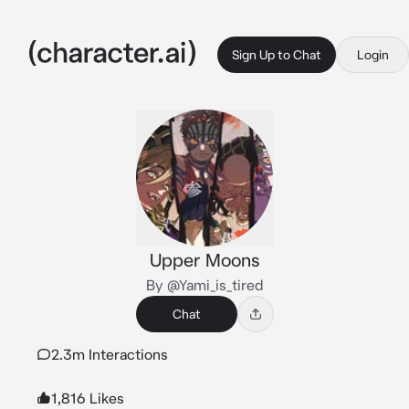
Sign Up to Chat
Login
Upper Moons
By @Yami_is_tired
Chat
2.3m Interactions
1,816 Likes