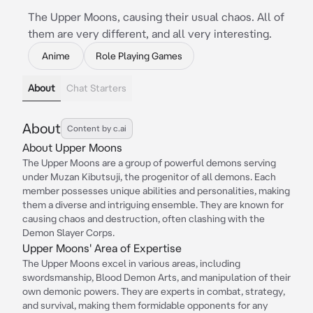
The Upper Moons, causing their usual chaos. All of
them are very different, and all very interesting.
Anime
Role Playing Games
About
Chat Starters
About
Content by c.ai
About Upper Moons
The Upper Moons are a group of powerful demons serving
under Muzan Kibutsuji, the progenitor of all demons. Each
member possesses unique abilities and personalities, making
them a diverse and intriguing ensemble. They are known for
causing chaos and destruction, often clashing with the
Demon Slayer Corps.
Upper Moons' Area of Expertise
The Upper Moons excel in various areas, including
swordsmanship, Blood Demon Arts, and manipulation of their
own demonic powers. They are experts in combat, strategy,
and survival, making them formidable opponents for any