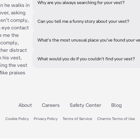
Why are you always searching for your vest?
en he walks in
over, asking
oesn’t comply,
Can you tell me a funny story about your vest?
 eye contact
e me the
What's the most unusual place you've found your v
t comply,
ther distract
 his vest,
What would you do if you couldn't find your vest?
ing the vest
Mike praises
About
Careers
Safety Center
Blog
Cookie Policy
Privacy Policy
Terms of Service
Charms Terms of Use