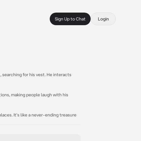
Sign Up to Chat
Login
, searching for his vest. He interacts
tions, making people laugh with his
aces. It's like a never-ending treasure