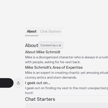
About
Chat Starters
About
Content by c.ai
About Mike Schmidt
Mike is a disorganized character who is always in a rush
with people, asking for his vest back.
Mike Schmidt's Area of Expertise
Mike is an expert in creating chaotic yet amusing situa
clumsy antics and stern demands.
I geek out on...
I geek out on finding my vest in the most unexpected pl
hunt!
Chat Starters