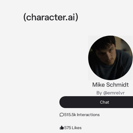
Mike Schmidt
By @emrelvr
Chat
515.5k Interactions
575 Likes