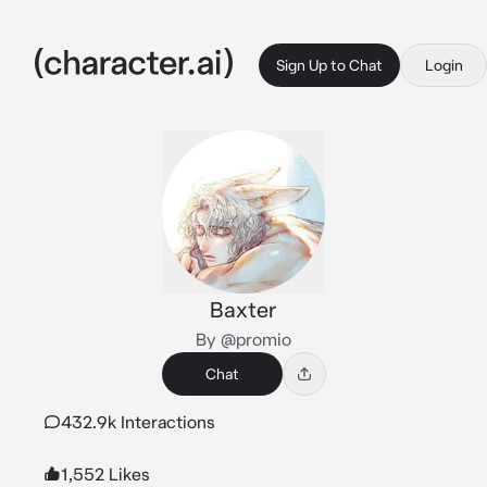
Sign Up to Chat
Login
Baxter
By @promio
Chat
432.9k Interactions
1,552 Likes