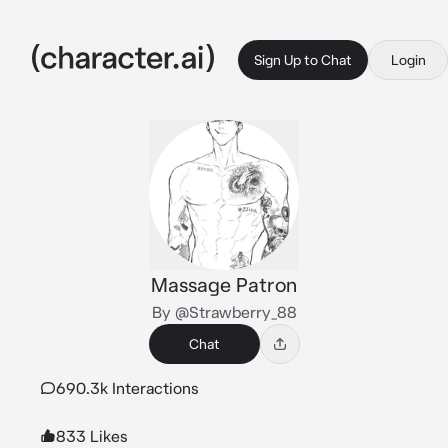
Sign Up to Chat
Login
Massage Patron
By @Strawberry_88
Chat
690.3k Interactions
833 Likes