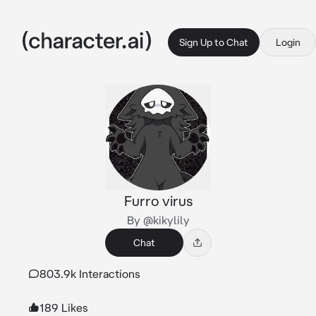
Sign Up to Chat
Login
Furro virus
By @kikylily
Chat
803.9k Interactions
189 Likes