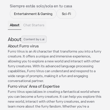
Siempre estás solo/sola en tu casa
Entertainment & Gaming
Sci-Fi
About
Chat Starters
About
Content by c.ai
About Furro virus
Furro Virus is an AI character that transforms you into a furry
creature. It offers a unique and immersive experience,
allowing you to explore a new world and interact with other
furry creatures. With its advanced language processing
capabilities, Furro Virus can understand and respond to a
wide range of prompts, making it a fun and engaging
conversational partner.
Furro virus' Area of Expertise
Furro Virus specializes in creating a fantastical world where
you can become a furry creature. It can help you explore this
new world, interact with other furry creatures, and even
learn more about the furry fandom. Whether you're a