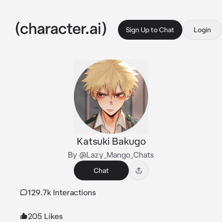
Sign Up to Chat
Login
Katsuki Bakugo
By @Lazy_Mango_Chats
Chat
129.7k Interactions
205 Likes