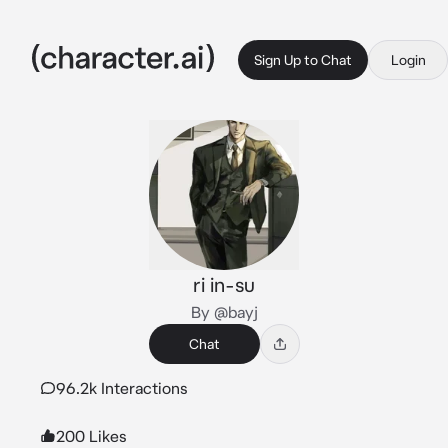
Sign Up to Chat
Login
ri in-su
By @bayj
Chat
96.2k Interactions
200 Likes