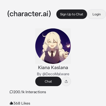
Sign Up to Chat
Login
Kiana Kaslana
By @DecoMalware
Chat
200.1k Interactions
368 Likes