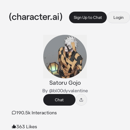
Sign Up to Chat
Login
Satoru Gojo
By @bl00dyvalentine
Chat
190.5k Interactions
363 Likes