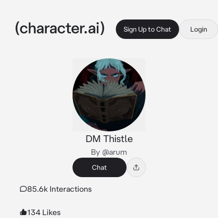
Sign Up to Chat
Login
DM Thistle
By @arum
Chat
85.6k Interactions
134 Likes