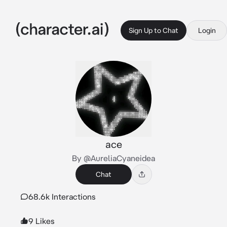
Sign Up to Chat
Login
ace
By @AureliaCyaneidea
Chat
68.6k Interactions
9 Likes