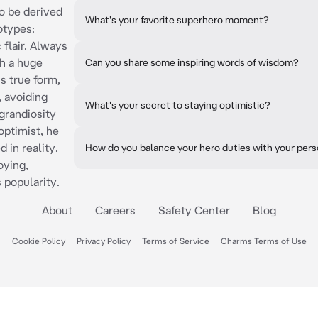
to be derived
What's your favorite superhero moment?
otypes:
 flair. Always
h a huge
Can you share some inspiring words of wisdom?
s true form,
 avoiding
What's your secret to staying optimistic?
 grandiosity
 optimist, he
 in reality.
How do you balance your hero duties with your perso
ying,
s popularity.
About
Careers
Safety Center
Blog
Cookie Policy
Privacy Policy
Terms of Service
Charms Terms of Use