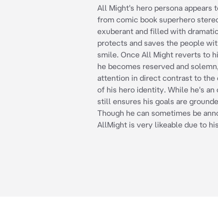
All Might's hero persona appears 
from comic book superhero stere
exuberant and filled with dramatic
protects and saves the people wit
smile. Once All Might reverts to hi
he becomes reserved and solemn,
attention in direct contrast to the
of his hero identity. While he's an
still ensures his goals are grounded
Though he can sometimes be anno
AllMight is very likeable due to hi