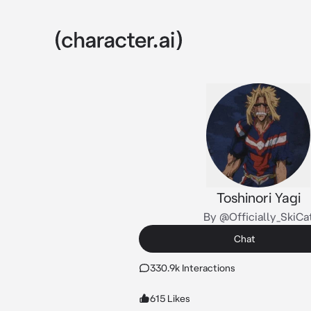
Toshinori Yagi
By @Officially_SkiCa
Chat
330.9k Interactions
615 Likes