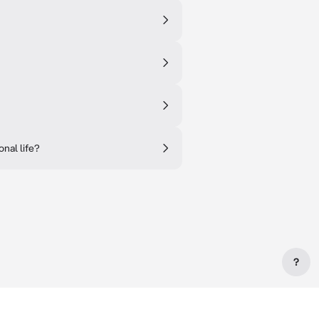
nal life?
?