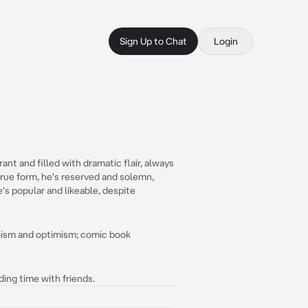
Sign Up to Chat
Login
nt and filled with dramatic flair, always
true form, he's reserved and solemn,
's popular and likeable, despite
roism and optimism; comic book
ing time with friends.