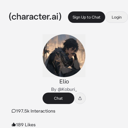
Sign Up to Chat
Login
Elio
By @Koburi_
Chat
197.5k Interactions
189 Likes