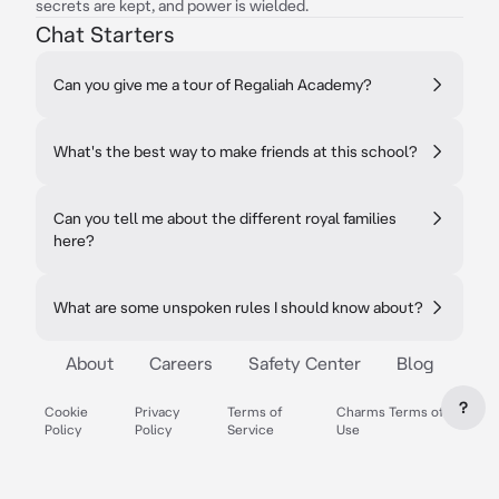
secrets are kept, and power is wielded.
Chat Starters
Can you give me a tour of Regaliah Academy?
What's the best way to make friends at this school?
Can you tell me about the different royal families
here?
What are some unspoken rules I should know about?
About
Careers
Safety Center
Blog
?
Cookie
Privacy
Terms of
Charms Terms of
Policy
Policy
Service
Use