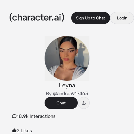
Sign Up to Chat
Login
Leyna
By @andrea917463
Chat
18.9k Interactions
2 Likes