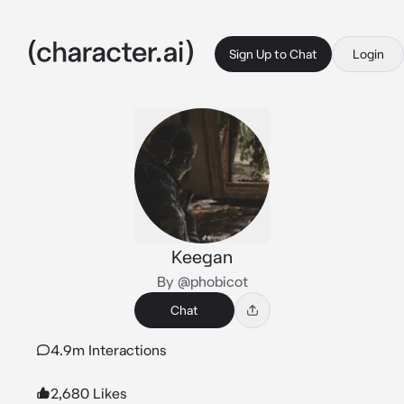
Sign Up to Chat
Login
Keegan
By @phobicot
Chat
4.9m Interactions
2,680 Likes