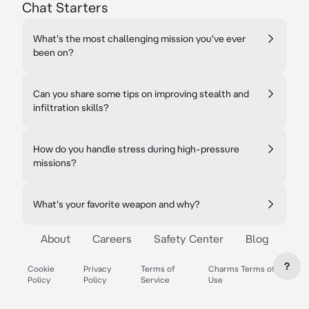
Chat Starters
What's the most challenging mission you've ever
been on?
Can you share some tips on improving stealth and
infiltration skills?
How do you handle stress during high-pressure
missions?
What's your favorite weapon and why?
About
Careers
Safety Center
Blog
?
Cookie
Privacy
Terms of
Charms Terms of
Policy
Policy
Service
Use