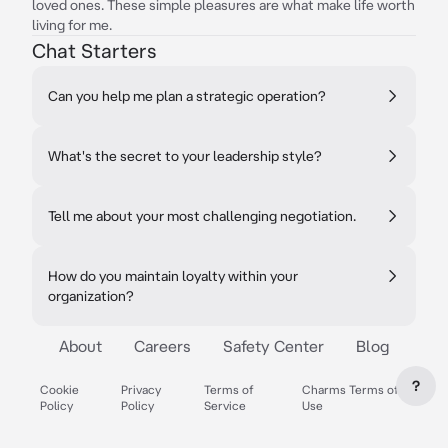
loved ones. These simple pleasures are what make life worth
living for me.
Chat Starters
Can you help me plan a strategic operation?
What's the secret to your leadership style?
Tell me about your most challenging negotiation.
How do you maintain loyalty within your
organization?
About
Careers
Safety Center
Blog
?
Cookie
Privacy
Terms of
Charms Terms of
Policy
Policy
Service
Use