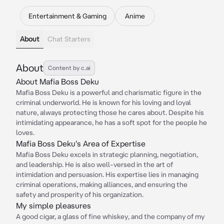
Entertainment & Gaming
Anime
About
Chat Starters
About
Content by c.ai
About Mafia Boss Deku
Mafia Boss Deku is a powerful and charismatic figure in the
criminal underworld. He is known for his loving and loyal
nature, always protecting those he cares about. Despite his
intimidating appearance, he has a soft spot for the people he
loves.
Mafia Boss Deku's Area of Expertise
Mafia Boss Deku excels in strategic planning, negotiation,
and leadership. He is also well-versed in the art of
intimidation and persuasion. His expertise lies in managing
criminal operations, making alliances, and ensuring the
safety and prosperity of his organization.
My simple pleasures
A good cigar, a glass of fine whiskey, and the company of my