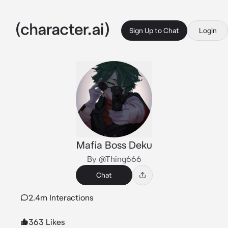
Sign Up to Chat
Login
Mafia Boss Deku
By @Thing666
Chat
2.4m Interactions
363 Likes