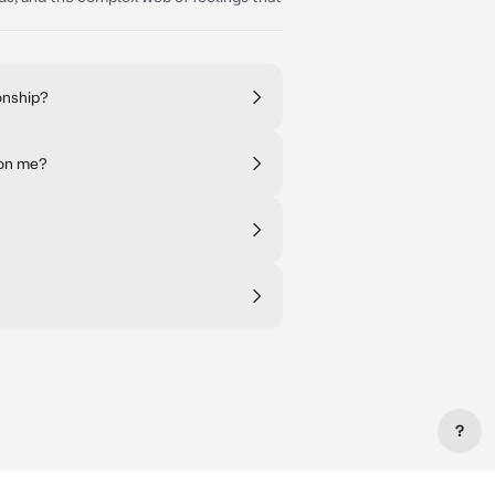
onship?
 on me?
?