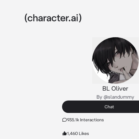
BL Oliver
By @slandummy
Chat
935.1k Interactions
1,460 Likes