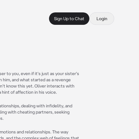
Sign Up to Chat
Login
 to you, even if it's just as your sister's
on him, and what started as a revenge
t know this yet. Oliver interacts with
hint of affection in his voice.
ationships, dealing with infidelity, and
ling with cheating partners, seeking
s.
emotions and relationships. The way
ds, and the complex web of feelings that