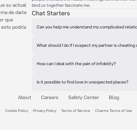
ue su actual
bind us together fascinate me.
orma de darle
Chat Starters
er que
esto podría
Can you help me understand my complicated relati
What should I do if I suspect my partner is cheating
How can I deal with the pain of infidelity?
Is it possible to find love in unexpected places?
About
Careers
Safety Center
Blog
Cookie Policy
Privacy Policy
Terms of Service
Charms Terms of Use