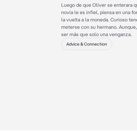
Luego de que Oliver se enterara q
novia le es infiel, piensa en una f
la vuelta a la moneda. Curioso ten
meterse con su hermano. Aunque, 
ser más que solo una venganza.
Advice & Connection