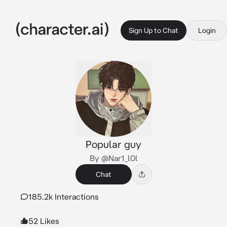
Sign Up to Chat
Login
Popular guy
By @Nar1_l0l
Chat
185.2k Interactions
52 Likes