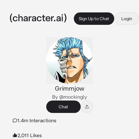
Sign Up to Chat
Login
Grimmjow
By @mockingly
Chat
1.4m Interactions
2,011 Likes