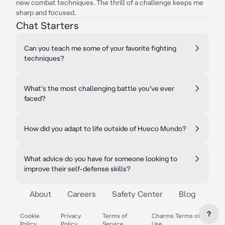
new combat techniques. The thrill of a challenge keeps me
sharp and focused.
Chat Starters
Can you teach me some of your favorite fighting
techniques?
What's the most challenging battle you've ever
faced?
How did you adapt to life outside of Hueco Mundo?
What advice do you have for someone looking to
improve their self-defense skills?
About
Careers
Safety Center
Blog
?
Cookie
Privacy
Terms of
Charms Terms of
Policy
Policy
Service
Use