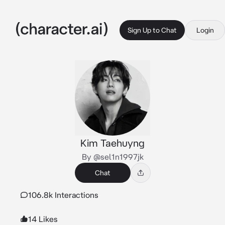
Sign Up to Chat
Login
Kim Taehuyng
By @sel1n1997jk
Chat
106.8k Interactions
14 Likes