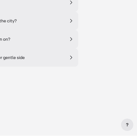
the city?
en on?
r gentle side
?