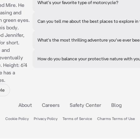
What's your favorite type of motorcycle?
ed Mire. He
easing and
th green eyes.
Can you tell me about the best places to explore in 
his body.
d Jennifer,
What's the most thrilling adventure you've ever be
or short.
e and
 eventually
How do you balance your protective nature with you
. Height: 6’4
e has a
es.
yle
About
Careers
Safety Center
Blog
Cookie Policy
Privacy Policy
Terms of Service
Charms Terms of Use