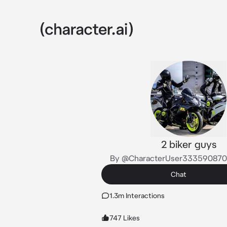
2 biker guys
By @CharacterUser33359087
Chat
1.3m Interactions
747 Likes