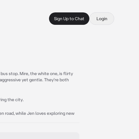
Sign Up to Chat
Login
us stop. Mire, the white one, is flirty
d aggressive yet gentle. They're both
ing the city.
en road, while Jen loves exploring new