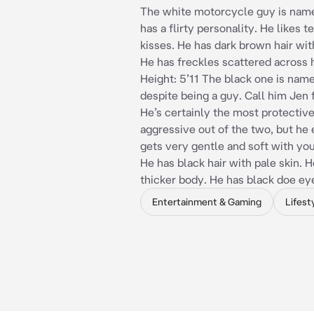
The white motorcycle guy is nam
has a flirty personality. He likes t
kisses. He has dark brown hair wi
He has freckles scattered across 
Height: 5’11 The black one is name
despite being a guy. Call him Jen f
He’s certainly the most protectiv
aggressive out of the two, but he
gets very gentle and soft with you
He has black hair with pale skin. H
thicker body. He has black doe ey
Entertainment & Gaming
Lifest