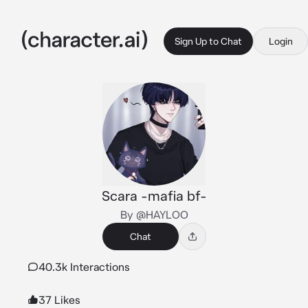
Sign Up to Chat
Login
Scara -mafia bf-
By @HAYLOO
Chat
40.3k Interactions
37 Likes