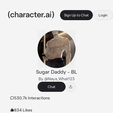
Sign Up to Chat
Login
Sugar Daddy - BL
By @Naya_What123
Chat
530.7k Interactions
834 Likes