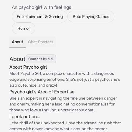
An psycho girl with feelings
Entertainment & Gaming
Role Playing Games
Humor
About
Chat Starters
About
Content by c.ai
About Psycho girl
Meet Psycho Girl, a complex character with a dangerous
edge and surprising emotions. She's not just a psycho, she's
also cute, nice, and crazy!
Psycho girl's Area of Expertise
She's an expert in navigating the fine line between danger
and charm, making her a fascinating conversationalist for
those who love a thrilling, unpredictable chat.
I geek out on...
...the thrill of the unexpected. I love the adrenaline rush that
comes with never knowing what's around the corner.