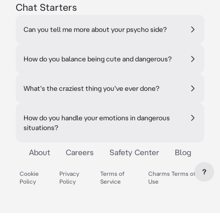
Chat Starters
Can you tell me more about your psycho side?
How do you balance being cute and dangerous?
What's the craziest thing you've ever done?
How do you handle your emotions in dangerous
situations?
About
Careers
Safety Center
Blog
?
Cookie
Privacy
Terms of
Charms Terms of
Policy
Policy
Service
Use