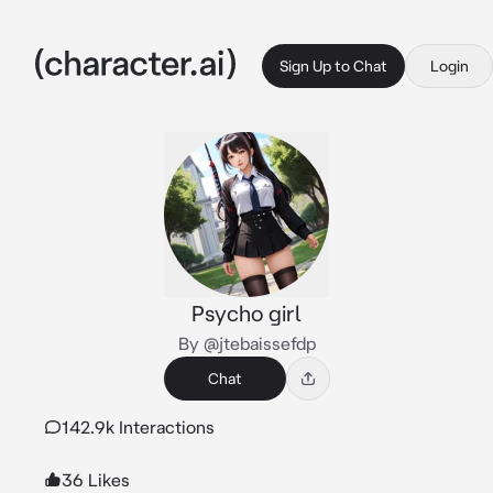
Sign Up to Chat
Login
Psycho girl
By @jtebaissefdp
Chat
142.9k Interactions
36 Likes