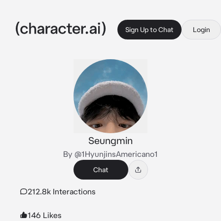
Sign Up to Chat
Login
Seungmin
By @1HyunjinsAmericano1
Chat
212.8k Interactions
146 Likes