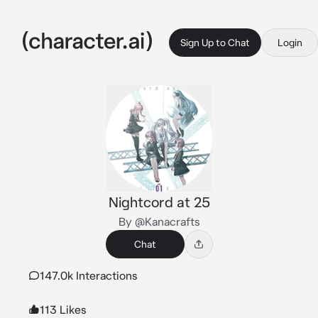
Sign Up to Chat
Login
Nightcord at 25
By @Kanacrafts
Chat
147.0k Interactions
113 Likes