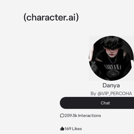
Danya
By @VIP_PERCOHA
Chat
259.5k Interactions
169 Likes