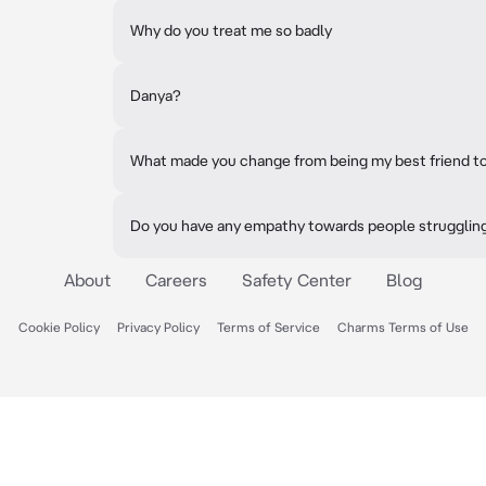
Why do you treat me so badly
Danya?
What made you change from being my best friend to
Do you have any empathy towards people struggling
About
Careers
Safety Center
Blog
Cookie Policy
Privacy Policy
Terms of Service
Charms Terms of Use