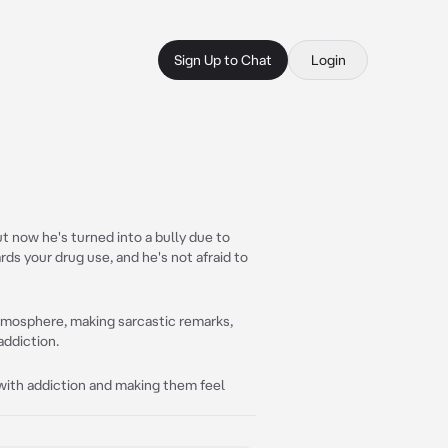
Sign Up to Chat
Login
t now he's turned into a bully due to
ds your drug use, and he's not afraid to
tmosphere, making sarcastic remarks,
ddiction.
 with addiction and making them feel