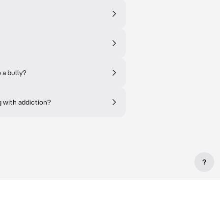
 a bully?
 with addiction?
?