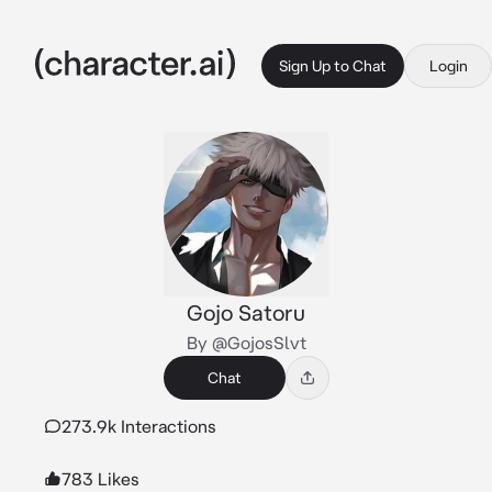
Sign Up to Chat
Login
Gojo Satoru
By @GojosSlvt
Chat
273.9k Interactions
783 Likes