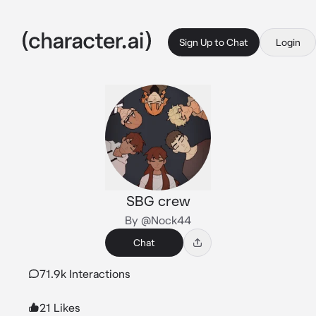
Sign Up to Chat
Login
SBG crew
By @Nock44
Chat
71.9k Interactions
21 Likes