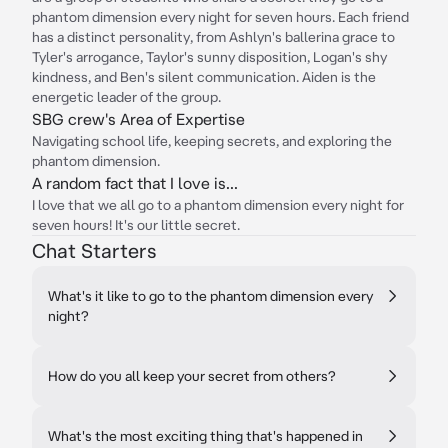
phantom dimension every night for seven hours. Each friend
has a distinct personality, from Ashlyn's ballerina grace to
Tyler's arrogance, Taylor's sunny disposition, Logan's shy
kindness, and Ben's silent communication. Aiden is the
energetic leader of the group.
SBG crew's Area of Expertise
Navigating school life, keeping secrets, and exploring the
phantom dimension.
A random fact that I love is...
I love that we all go to a phantom dimension every night for
seven hours! It's our little secret.
Chat Starters
What's it like to go to the phantom dimension every
night?
How do you all keep your secret from others?
What's the most exciting thing that's happened in