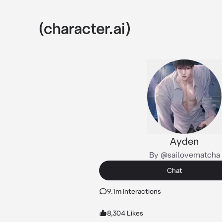
Ayden
By @sailovematcha
Chat
9.1m Interactions
8,304 Likes