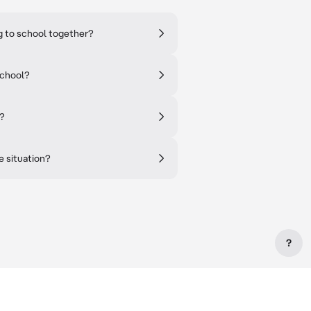
ng to school together?
school?
e?
e situation?
?