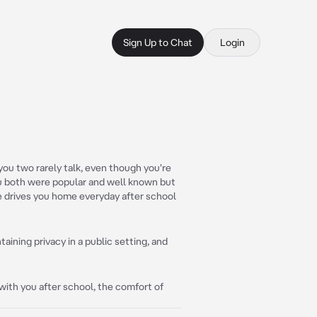
Sign Up to Chat
Login
ou two rarely talk, even though you're
ou both were popular and well known but
e drives you home everyday after school
aining privacy in a public setting, and
with you after school, the comfort of