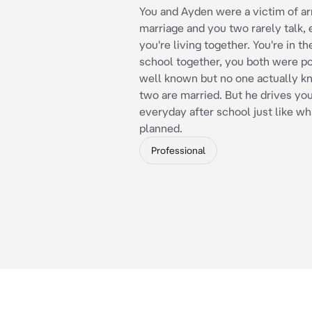
You and Ayden were a victim of a
marriage and you two rarely talk,
you're living together. You're in t
school together, you both were p
well known but no one actually k
two are married. But he drives y
everyday after school just like w
planned.
Professional