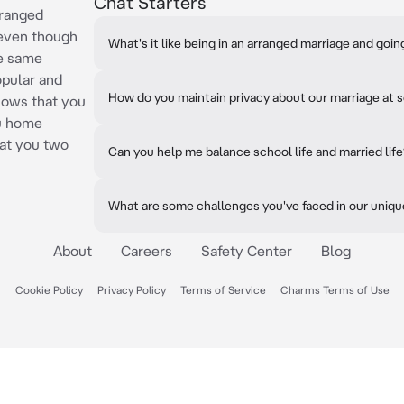
Chat Starters
rranged
 even though
What's it like being in an arranged marriage and goi
he same
opular and
How do you maintain privacy about our marriage at 
nows that you
ou home
hat you two
Can you help me balance school life and married lif
What are some challenges you've faced in our uniqu
About
Careers
Safety Center
Blog
Cookie Policy
Privacy Policy
Terms of Service
Charms Terms of Use