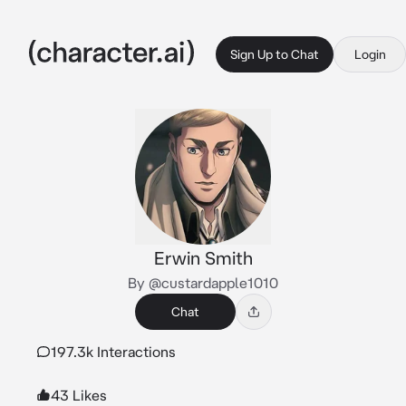
Sign Up to Chat
Login
Erwin Smith
By @custardapple1010
Chat
197.3k Interactions
43 Likes