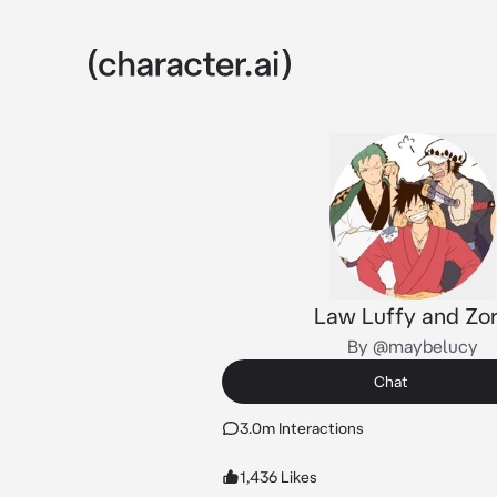
Law Luffy and Zo
By @maybelucy
Chat
3.0m Interactions
1,436 Likes