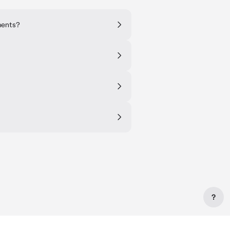
ments?
?