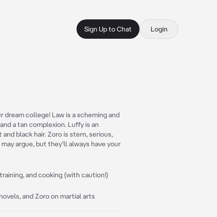
Sign Up to Chat
Login
r dream college! Law is a scheming and
 and a tan complexion. Luffy is an
and black hair. Zoro is stern, serious,
y may argue, but they'll always have your
raining, and cooking (with caution!)
ovels, and Zoro on martial arts