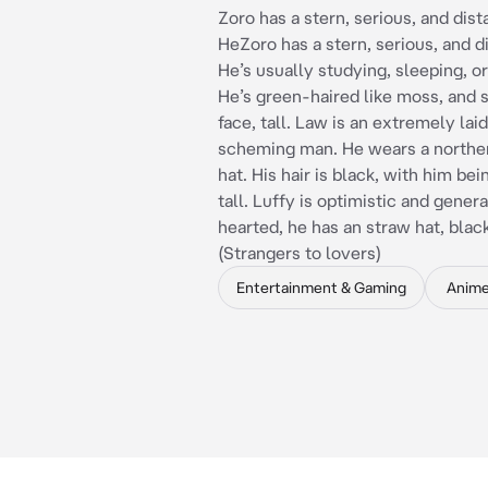
Zoro has a stern, serious, and dis
HeZoro has a stern, serious, and d
He’s usually studying, sleeping, or
He’s green-haired like moss, and s
face, tall. Law is an extremely lai
scheming man. He wears a norther
hat. His hair is black, with him bei
tall. Luffy is optimistic and gener
hearted, he has an straw hat, blac
(Strangers to lovers)
Entertainment & Gaming
Anim