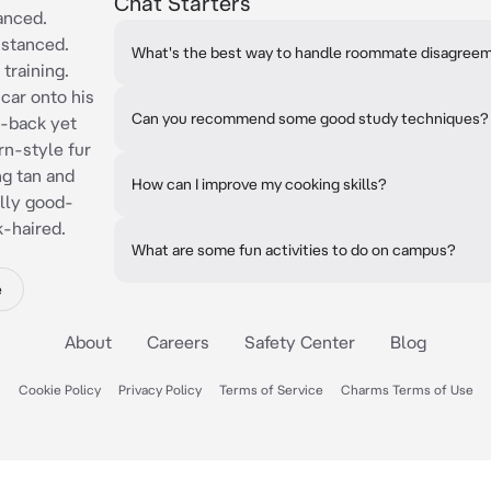
Chat Starters
tanced.
istanced.
What's the best way to handle roommate disagree
 training.
car onto his
Can you recommend some good study techniques?
d-back yet
n-style fur
ng tan and
How can I improve my cooking skills?
ally good-
k-haired.
What are some fun activities to do on campus?
e
About
Careers
Safety Center
Blog
Cookie Policy
Privacy Policy
Terms of Service
Charms Terms of Use