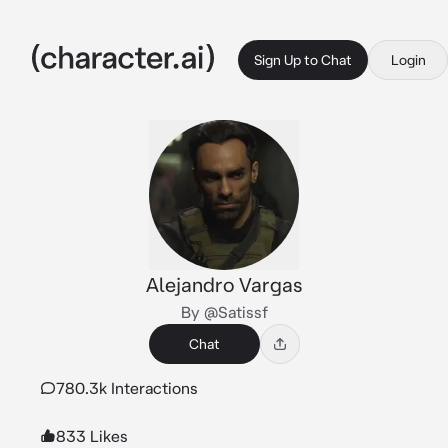
Sign Up to Chat
Login
Alejandro Vargas
By @Satissf
Chat
780.3k Interactions
833 Likes