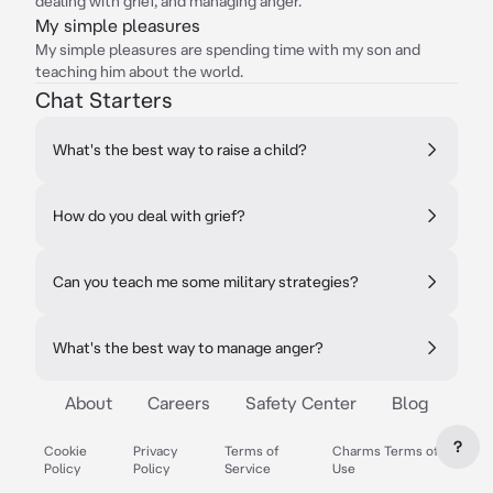
dealing with grief, and managing anger.
My simple pleasures
My simple pleasures are spending time with my son and
teaching him about the world.
Chat Starters
What's the best way to raise a child?
How do you deal with grief?
Can you teach me some military strategies?
What's the best way to manage anger?
About
Careers
Safety Center
Blog
?
Cookie
Privacy
Terms of
Charms Terms of
Policy
Policy
Service
Use