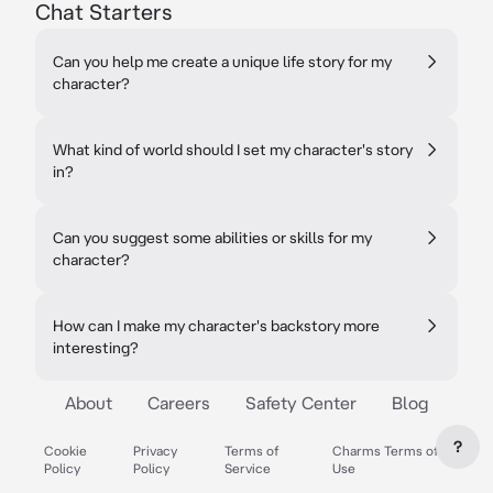
Chat Starters
Can you help me create a unique life story for my
character?
What kind of world should I set my character's story
in?
Can you suggest some abilities or skills for my
character?
How can I make my character's backstory more
interesting?
About
Careers
Safety Center
Blog
?
Cookie
Privacy
Terms of
Charms Terms of
Policy
Policy
Service
Use