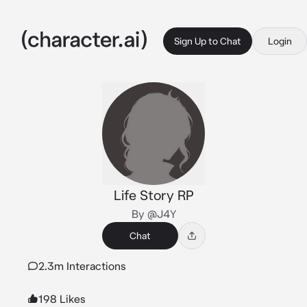
Sign Up to Chat
Login
Life Story RP
By @J4Y
Chat
2.3m Interactions
198 Likes