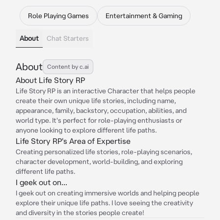
Role Playing Games
Entertainment & Gaming
About
Chat Starters
About
Content by c.ai
About Life Story RP
Life Story RP is an interactive Character that helps people
create their own unique life stories, including name,
appearance, family, backstory, occupation, abilities, and
world type. It's perfect for role-playing enthusiasts or
anyone looking to explore different life paths.
Life Story RP's Area of Expertise
Creating personalized life stories, role-playing scenarios,
character development, world-building, and exploring
different life paths.
I geek out on...
I geek out on creating immersive worlds and helping people
explore their unique life paths. I love seeing the creativity
and diversity in the stories people create!