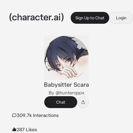
Sign Up to Chat
Login
Babysitter Scara
By @hunterqqox
Chat
309.7k Interactions
287 Likes