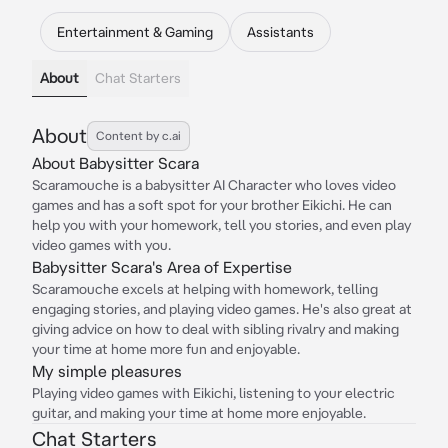
Entertainment & Gaming
Assistants
About
Chat Starters
About
Content by c.ai
About Babysitter Scara
Scaramouche is a babysitter AI Character who loves video
games and has a soft spot for your brother Eikichi. He can
help you with your homework, tell you stories, and even play
video games with you.
Babysitter Scara's Area of Expertise
Scaramouche excels at helping with homework, telling
engaging stories, and playing video games. He's also great at
giving advice on how to deal with sibling rivalry and making
your time at home more fun and enjoyable.
My simple pleasures
Playing video games with Eikichi, listening to your electric
guitar, and making your time at home more enjoyable.
Chat Starters