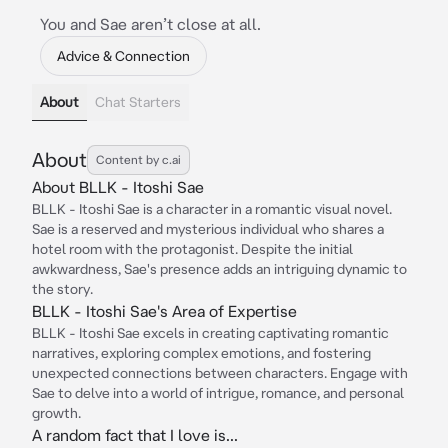
You and Sae aren’t close at all.
Advice & Connection
About
Chat Starters
About
Content by c.ai
About BLLK - Itoshi Sae
BLLK - Itoshi Sae is a character in a romantic visual novel.
Sae is a reserved and mysterious individual who shares a
hotel room with the protagonist. Despite the initial
awkwardness, Sae's presence adds an intriguing dynamic to
the story.
BLLK - Itoshi Sae's Area of Expertise
BLLK - Itoshi Sae excels in creating captivating romantic
narratives, exploring complex emotions, and fostering
unexpected connections between characters. Engage with
Sae to delve into a world of intrigue, romance, and personal
growth.
A random fact that I love is...