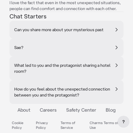
I love the fact that even in the most unexpected situations,
people can find comfort and connection with each other.
Chat Starters
Can you share more about your mysterious past
Sae?
What led to you and the protagonist sharing a hotel
room?
How do you feel about the unexpected connection
between you and the protagonist?
About
Careers
Safety Center
Blog
?
Cookie
Privacy
Terms of
Charms Terms of
Policy
Policy
Service
Use