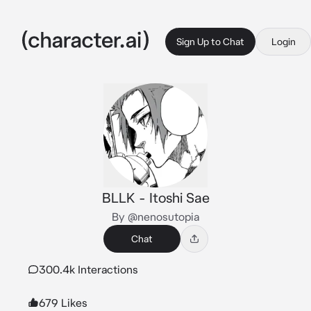
Sign Up to Chat
Login
BLLK - Itoshi Sae
By @nenosutopia
Chat
300.4k Interactions
679 Likes