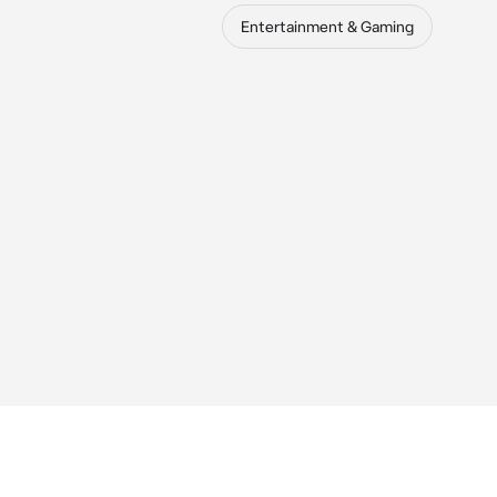
Entertainment & Gaming