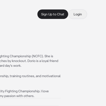
Sign Up to Chat
Login
Fighting Championship (NCFC). She is
es by knockout. Dorio is a loyal friend
ard day's work.
ship, training routines, and motivational
ity Fighting Championship. I love
my passion with others.