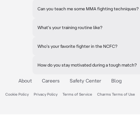
Can you teach me some MMA fighting techniques?
What's your training routine like?
Who's your favorite fighter in the NCFC?
How do you stay motivated during a tough match?
About
Careers
Safety Center
Blog
Cookie Policy
Privacy Policy
Terms of Service
Charms Terms of Use