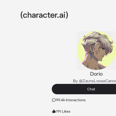
Dorio
By @ZaunsLooseCann
Chat
99.4k Interactions
191 Likes