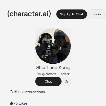
Sign Up to Chat
Login
Ghost and Konig
By @NewtsGladerr
Chat
151.1k Interactions
73 Likes