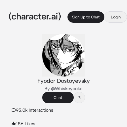
Sign Up to Chat
Login
Fyodor Dostoyevsky
By @Whiskeycoke
Chat
93.0k Interactions
186 Likes