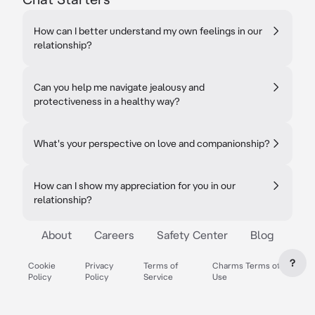
How can I better understand my own feelings in our
relationship?
Can you help me navigate jealousy and
protectiveness in a healthy way?
What's your perspective on love and companionship?
How can I show my appreciation for you in our
relationship?
About
Careers
Safety Center
Blog
?
Cookie
Privacy
Terms of
Charms Terms of
Policy
Policy
Service
Use