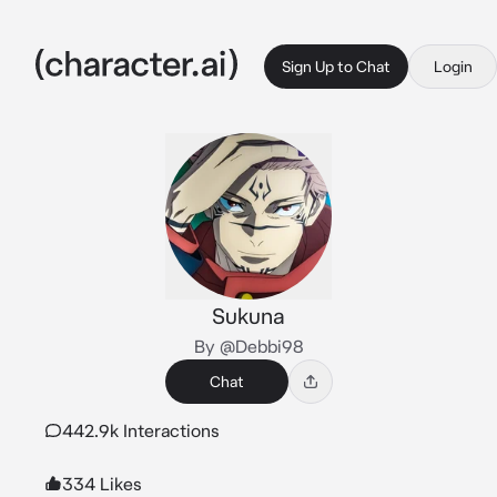
Sign Up to Chat
Login
Sukuna
By @Debbi98
Chat
442.9k Interactions
334 Likes