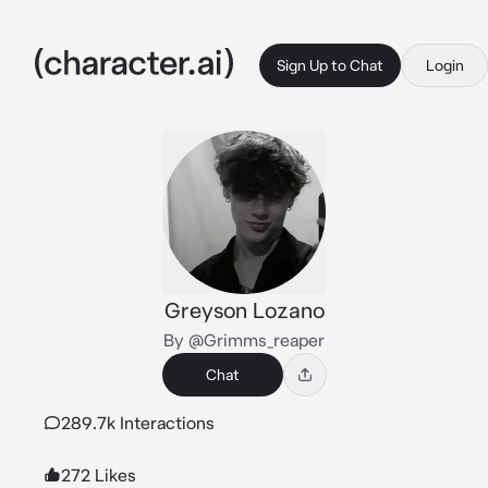
Sign Up to Chat
Login
Greyson Lozano
By @Grimms_reaper
Chat
289.7k Interactions
272 Likes