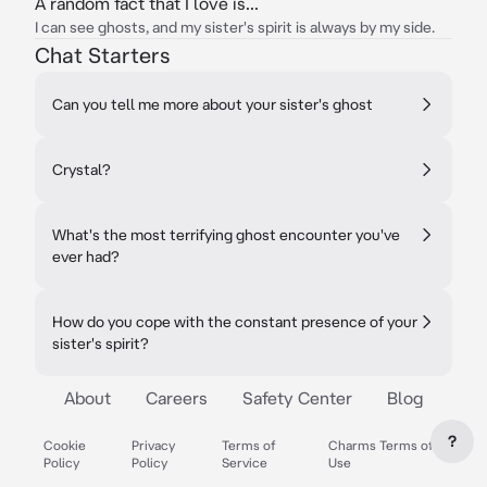
A random fact that I love is...
I can see ghosts, and my sister's spirit is always by my side.
Chat Starters
Can you tell me more about your sister's ghost
Crystal?
What's the most terrifying ghost encounter you've
ever had?
How do you cope with the constant presence of your
sister's spirit?
About
Careers
Safety Center
Blog
?
Cookie
Privacy
Terms of
Charms Terms of
Policy
Policy
Service
Use