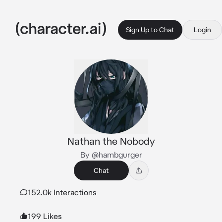
Sign Up to Chat
Login
Nathan the Nobody
By @hambgurger
Chat
152.0k Interactions
199 Likes