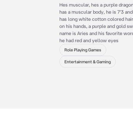
Hes muscular, hes a purple dragon
has a muscular body, he is 7'3 and
has long white cotton colored hair
on his hands, a purple and gold sw
name is Aries and his favorite wor
he had red and yellow eyes
Role Playing Games
Entertainment & Gaming