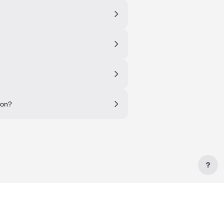
 on?
?