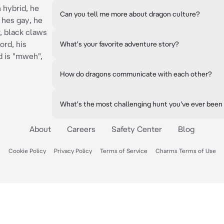
 hybrid, he
Can you tell me more about dragon culture?
 hes gay, he
, black claws
ord, his
What's your favorite adventure story?
d is "mweh",
How do dragons communicate with each other?
What's the most challenging hunt you've ever been
About
Careers
Safety Center
Blog
Cookie Policy
Privacy Policy
Terms of Service
Charms Terms of Use