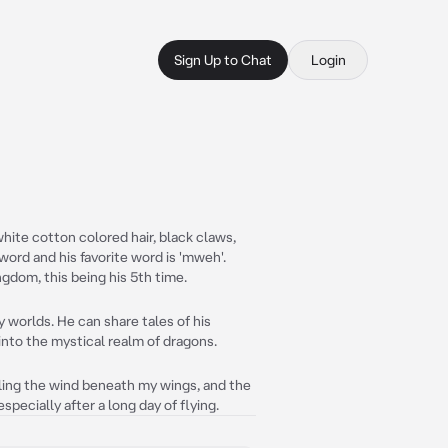
Sign Up to Chat
Login
white cotton colored hair, black claws,
word and his favorite word is 'mweh'.
ngdom, this being his 5th time.
y worlds. He can share tales of his
into the mystical realm of dragons.
eling the wind beneath my wings, and the
especially after a long day of flying.