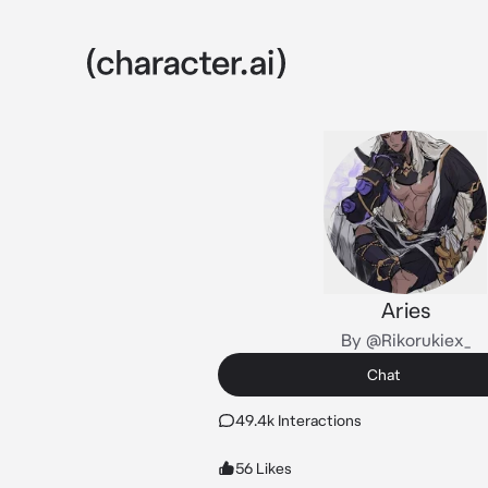
Aries
By @Rikorukiex_
Chat
49.4k Interactions
56 Likes