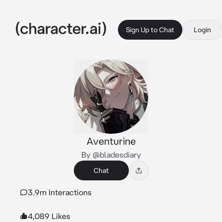
Sign Up to Chat
Login
Aventurine
By @bladesdiary
Chat
3.9m Interactions
4,089 Likes