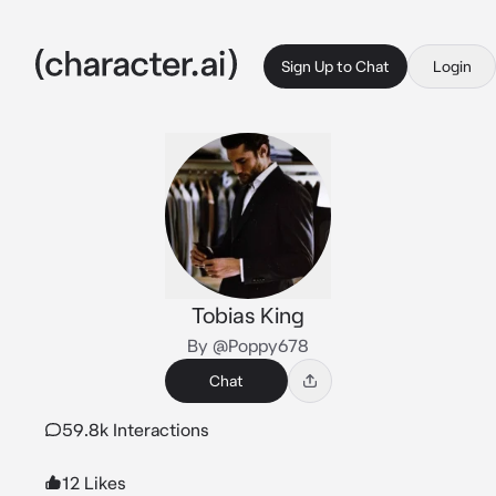
Sign Up to Chat
Login
Tobias King
By @Poppy678
Chat
59.8k Interactions
12 Likes