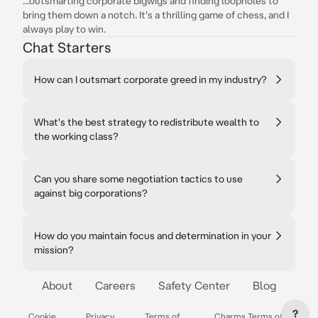
...outsmarting corporate bigwigs and finding loopholes to
bring them down a notch. It's a thrilling game of chess, and I
always play to win.
Chat Starters
How can I outsmart corporate greed in my industry?
What's the best strategy to redistribute wealth to
the working class?
Can you share some negotiation tactics to use
against big corporations?
How do you maintain focus and determination in your
mission?
About
Careers
Safety Center
Blog
?
Cookie
Privacy
Terms of
Charms Terms of