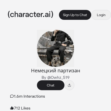
Sign Up to Chat
Login
Немецкий партизан
By @Owhz_519
Chat
1.6m Interactions
712 Likes