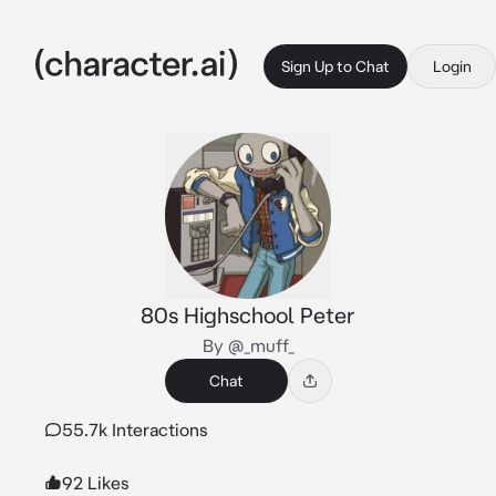
Sign Up to Chat
Login
80s Highschool Peter
By @_muff_
Chat
55.7k Interactions
92 Likes