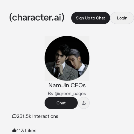
Sign Up to Chat
Login
NamJin CEOs
By @green_pages
Chat
251.5k Interactions
113 Likes