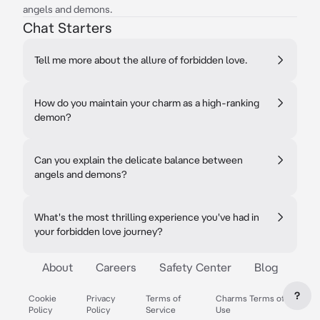
angels and demons.
Chat Starters
Tell me more about the allure of forbidden love.
How do you maintain your charm as a high-ranking
demon?
Can you explain the delicate balance between
angels and demons?
What's the most thrilling experience you've had in
your forbidden love journey?
About
Careers
Safety Center
Blog
?
Cookie
Privacy
Terms of
Charms Terms of
Policy
Policy
Service
Use