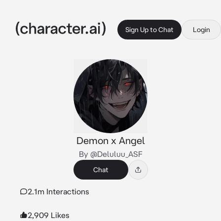
Sign Up to Chat
Login
Demon x Angel
By @Deluluu_ASF
Chat
2.1m Interactions
2,909 Likes